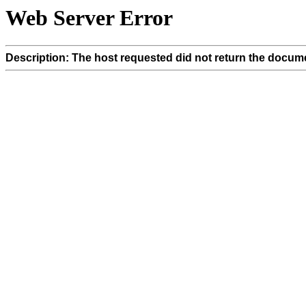
Web Server Error
Description: The host requested did not return the docume